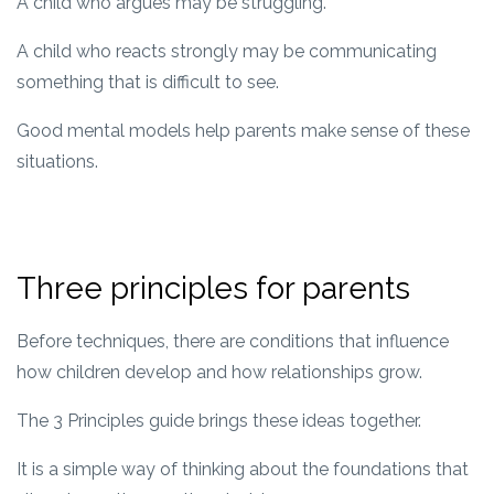
A child who argues may be struggling.
A child who reacts strongly may be communicating
something that is difficult to see.
Good mental models help parents make sense of these
situations.
Three principles for parents
Before techniques, there are conditions that influence
how children develop and how relationships grow.
The 3 Principles guide brings these ideas together.
It is a simple way of thinking about the foundations that