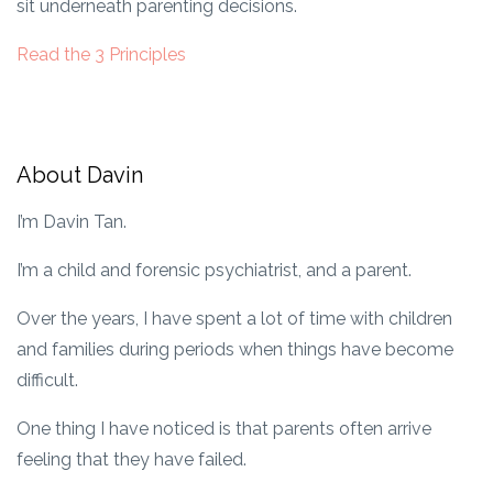
sit underneath parenting decisions.
Read the 3 Principles
About Davin
I’m Davin Tan.
I’m a child and forensic psychiatrist, and a parent.
Over the years, I have spent a lot of time with children
and families during periods when things have become
difficult.
One thing I have noticed is that parents often arrive
feeling that they have failed.