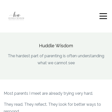
Huddle Wisdom
The hardest part of parenting is often understanding
what we cannot see
Most parents I meet are already trying very hard.
They read. They reflect. They look for better ways to
respond.