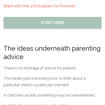
Start with the 3 Principles for Parents
START HERE
The ideas underneath parenting
advice
There is no shortage of advice for parents.
The harder part is knowing how to think about a
particular child in a particular moment.
A child who avoids something may be overwhelmed.