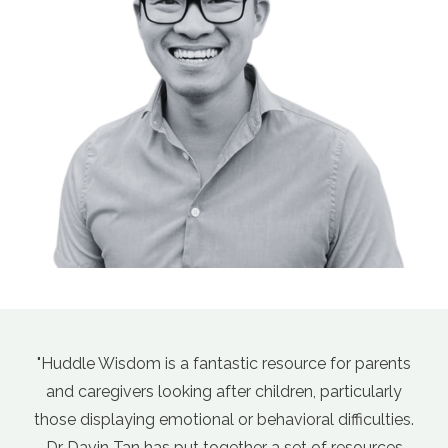
ource for parents
"Davin's course, Empathic Guidance
ren, particularly
Sensitive Kids (aka Parenting for Anxi
ioral difficulties.
has been a game changer for my pare
set of resources
days there's so much parenting ad