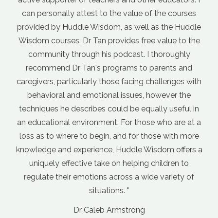
Dr Andrew M
ue of the courses
General Practitioner
ell as the Huddle
free value to the
. I thoroughly
to parents and
ng challenges with
s, however the
equally useful in
hose who are at a
r those with more
e Wisdom offers a
ing children to
 wide variety of
ng