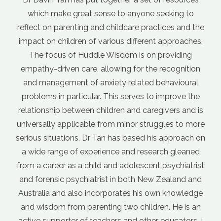
one seeking to
internet, but it can be difficult to kn
 practices and the
advice and what's not. It gets even m
ferent approaches.
when different sources of informatio
s on providing
each other. Davin's course outline
r the recognition
foundation for parenting. I love his
ted behavioural
nurturing the relationship between par
es to improve the
This caring approach just 'feels right
 caregivers and is
doesn't teach a bunch of parenting tr
 struggles to more
to get your kids to act the way you wan
ed his approach on
outlines a parenting philosophy that 
research gleaned
to different situations. This has gi
scent psychiatrist
more confidence in my parenting. Wh
h New Zealand and
a parenting challenge, I now approach
his own knowledge
by asking myself "what would a Hu
ildren. He is an
parent do?" "
other educators. I