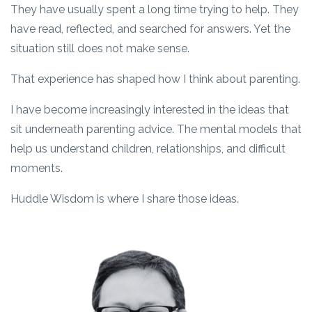
They have usually spent a long time trying to help. They
have read, reflected, and searched for answers. Yet the
situation still does not make sense.
That experience has shaped how I think about parenting.
I have become increasingly interested in the ideas that
sit underneath parenting advice. The mental models that
help us understand children, relationships, and difficult
moments.
Huddle Wisdom is where I share those ideas.