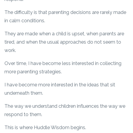
The difficulty is that parenting decisions are rarely made
in calm conditions.
They are made when a child is upset, when parents are
tired, and when the usual approaches do not seem to
work.
Over time, I have become less interested in collecting
more parenting strategies.
I have become more interested in the ideas that sit
underneath them.
The way we understand children influences the way we
respond to them.
This is where Huddle Wisdom begins.