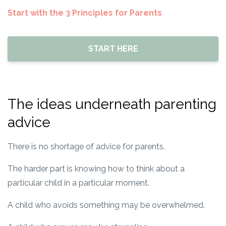
Start with the 3 Principles for Parents
START HERE
The ideas underneath parenting
advice
There is no shortage of advice for parents.
The harder part is knowing how to think about a
particular child in a particular moment.
A child who avoids something may be overwhelmed.