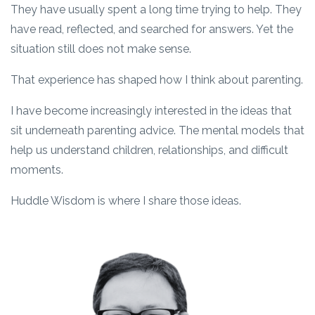
They have usually spent a long time trying to help. They
have read, reflected, and searched for answers. Yet the
situation still does not make sense.
That experience has shaped how I think about parenting.
I have become increasingly interested in the ideas that
sit underneath parenting advice. The mental models that
help us understand children, relationships, and difficult
moments.
Huddle Wisdom is where I share those ideas.