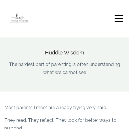
Huddle Wisdom
The hardest part of parenting is often understanding
what we cannot see
Most parents I meet are already trying very hard.
They read. They reflect. They look for better ways to
respond.