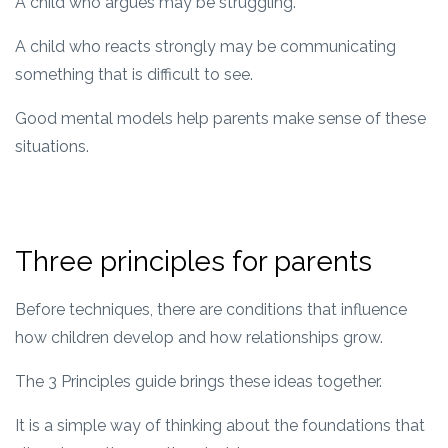
A child who argues may be struggling.
A child who reacts strongly may be communicating
something that is difficult to see.
Good mental models help parents make sense of these
situations.
Three principles for parents
Before techniques, there are conditions that influence
how children develop and how relationships grow.
The 3 Principles guide brings these ideas together.
It is a simple way of thinking about the foundations that