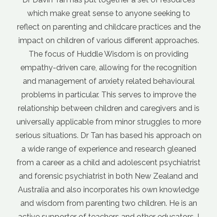
se to anyone seeking to
internet, but it can be diffi
 childcare practices and the
advice and what's not. It g
rious different approaches.
when different sources of 
 Wisdom is on providing
each other. Davin's cour
lowing for the recognition
foundation for parenting. 
iety related behavioural
nurturing the relationship b
 This serves to improve the
This caring approach just 'f
ldren and caregivers and is
doesn't teach a bunch of pa
rom minor struggles to more
to get your kids to act the w
an has based his approach on
outlines a parenting philoso
ence and research gleaned
to different situations. T
 and adolescent psychiatrist
more confidence in my pare
st in both New Zealand and
a parenting challenge, I now
rporates his own knowledge
by asking myself "what w
ing two children. He is an
parent do
hers and other educators. I