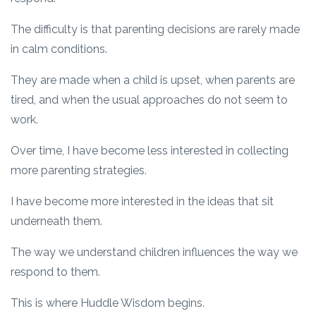
The difficulty is that parenting decisions are rarely made
in calm conditions.
They are made when a child is upset, when parents are
tired, and when the usual approaches do not seem to
work.
Over time, I have become less interested in collecting
more parenting strategies.
I have become more interested in the ideas that sit
underneath them.
The way we understand children influences the way we
respond to them.
This is where Huddle Wisdom begins.