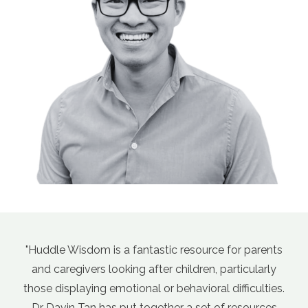
tastic resource for parents
"Davin's course, Empathic
fter children, particularly
Sensitive Kids (aka Parentin
l or behavioral difficulties.
has been a game changer fo
ogether a set of resources
days there's so much par