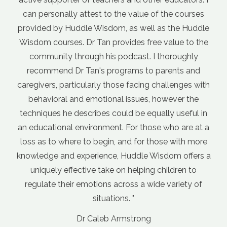
Dr Andr
o the value of the courses
General Prac
dom, as well as the Huddle
provides free value to the
s podcast. I thoroughly
programs to parents and
those facing challenges with
onal issues, however the
 could be equally useful in
ent. For those who are at a
in, and for those with more
ce, Huddle Wisdom offers a
ke on helping children to
s across a wide variety of
tions. "
b Armstrong