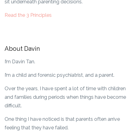
sit underneath parenting decisions.
Read the 3 Principles
About Davin
I’m Davin Tan.
I’m a child and forensic psychiatrist, and a parent.
Over the years, I have spent a lot of time with children
and families during periods when things have become
difficult.
One thing I have noticed is that parents often arrive
feeling that they have failed.