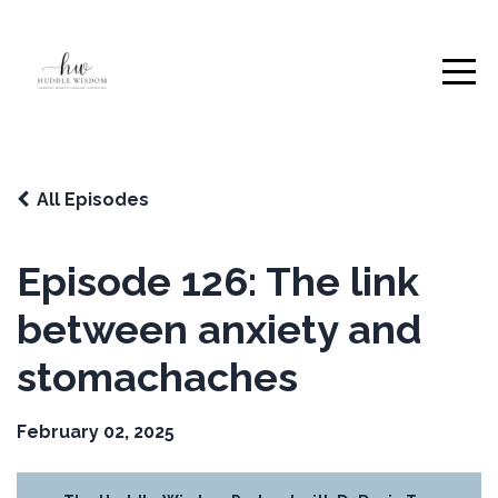
All Episodes
Episode 126: The link
between anxiety and
stomachaches
February 02, 2025