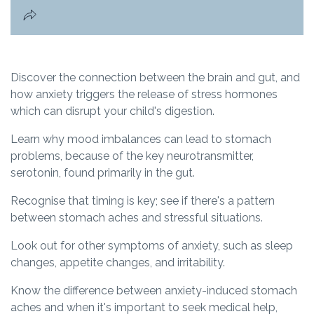
Discover the connection between the brain and gut, and
how anxiety triggers the release of stress hormones
which can disrupt your child's digestion.
Learn why mood imbalances can lead to stomach
problems, because of the key neurotransmitter,
serotonin, found primarily in the gut.
Recognise that timing is key; see if there's a pattern
between stomach aches and stressful situations.
Look out for other symptoms of anxiety, such as sleep
changes, appetite changes, and irritability.
Know the difference between anxiety-induced stomach
aches and when it's important to seek medical help,