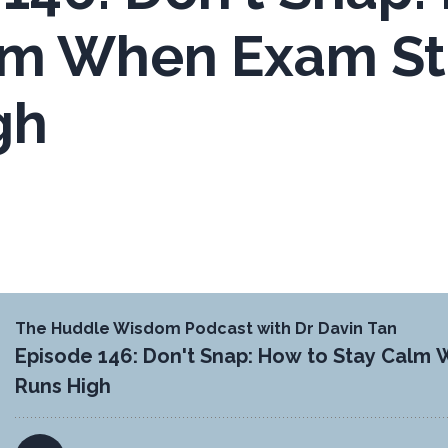
lm When Exam St
gh