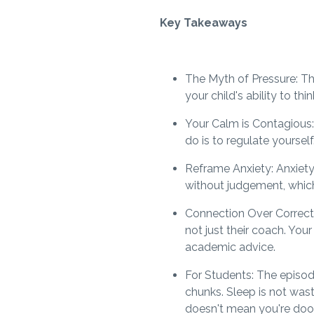
Key Takeaways
The Myth of Pressure: The
your child's ability to th
Your Calm is Contagious:
do is to regulate yourself
Reframe Anxiety: Anxiety 
without judgement, which
Connection Over Correction
not just their coach. You
academic advice.
For Students: The episode
chunks. Sleep is not was
doesn't mean you're doom