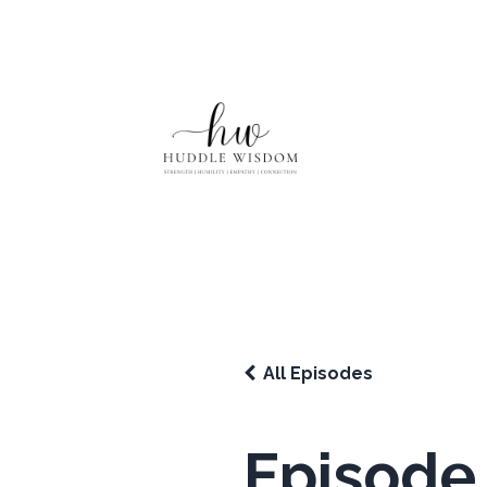
All Episodes
Episode 