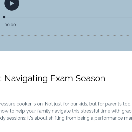
 Navigating Exam Season
sure cooker is on. Not just for our kids, but for parents too.
ow to help your family navigate this stressful time with grac
dy sessions; it's about shifting from being a performance ma