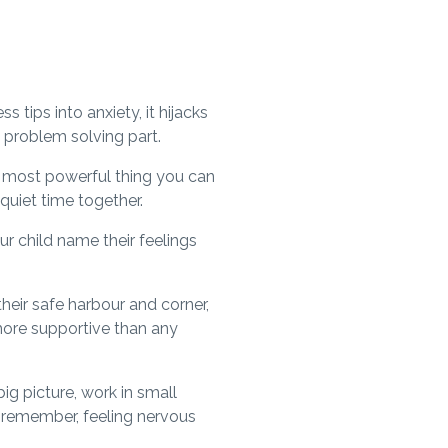
tips into anxiety, it hijacks
l, problem solving part.
e most powerful thing you can
 quiet time together.
ur child name their feelings
their safe harbour and corner,
n more supportive than any
ig picture, work in small
d remember, feeling nervous