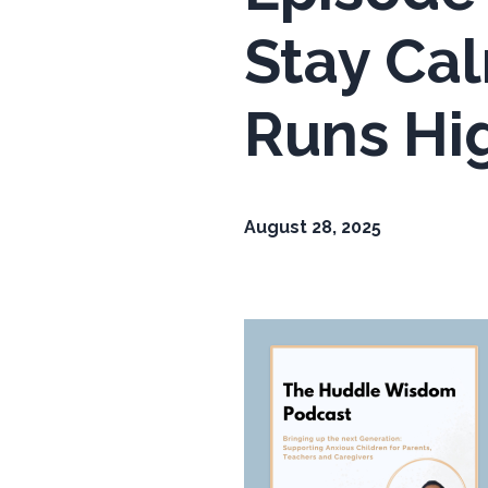
Stay Ca
Runs Hi
August 28, 2025