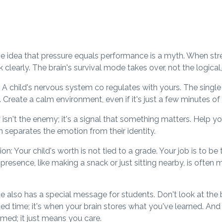
 idea that pressure equals performance is a myth. When stress 
ink clearly. The brain's survival mode takes over, not the logica
 A child's nervous system co regulates with yours. The singl
. Create a calm environment, even if it's just a few minutes of
isn't the enemy; it's a signal that something matters. Help yo
 separates the emotion from their identity.
: Your child's worth is not tied to a grade. Your job is to be 
r presence, like making a snack or just sitting nearby, is ofte
 also has a special message for students. Don't look at the b
ted time; it's when your brain stores what you've learned. An
ed; it just means you care.