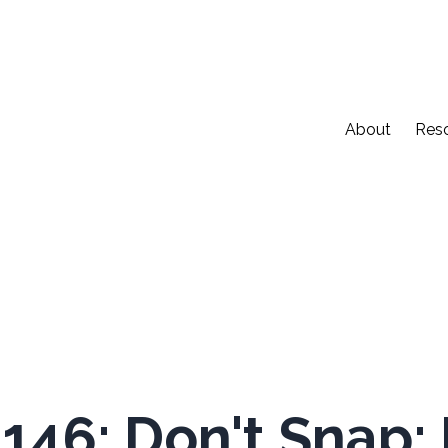
About
Res
146: Don't Snap: