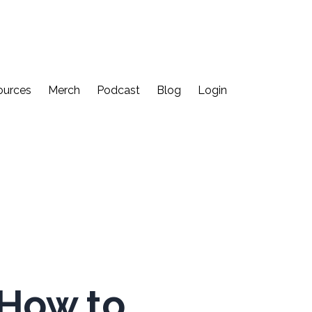
ources
Merch
Podcast
Blog
Login
 How to