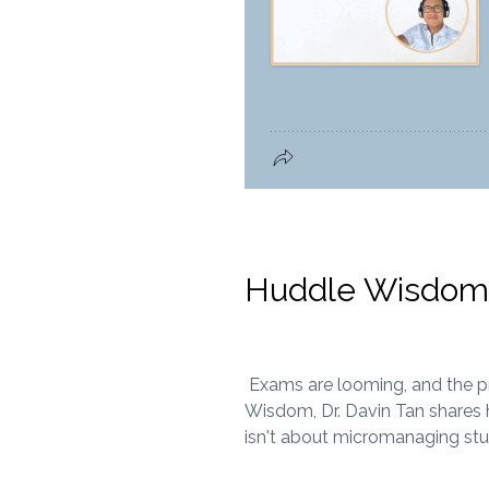
Huddle Wisdom:
Exams are looming, and the pres
Wisdom, Dr. Davin Tan shares h
isn't about micromanaging stu