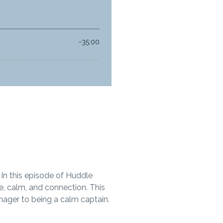
 In this episode of Huddle
e, calm, and connection. This
nager to being a calm captain.