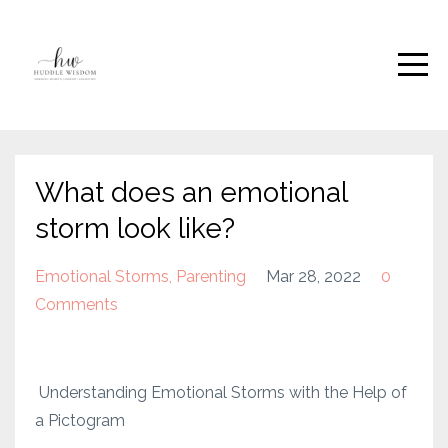
What does an emotional
storm look like?
Emotional Storms
Parenting
Mar 28, 2022
0
Comments
Understanding Emotional Storms with the Help of
a Pictogram