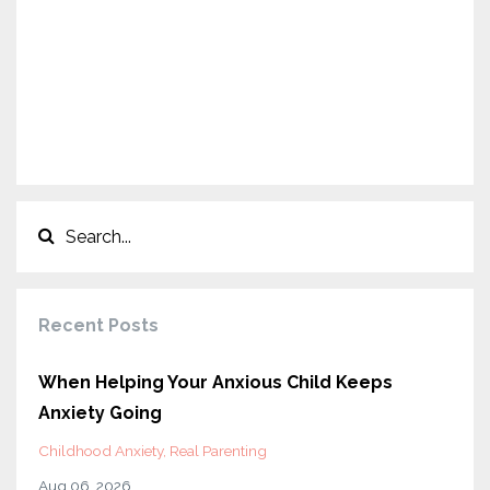
Recent Posts
When Helping Your Anxious Child Keeps
Anxiety Going
Childhood Anxiety
Real Parenting
Aug 06, 2026