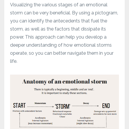
Visualizing the various stages of an emotional
storm can be very beneficial. By using a pictogram,
you can identify the antecedents that fuel the
storm, as well as the factors that dissipate its
power. This approach can help you develop a
deeper understanding of how emotional storms
operate, so you can better navigate them in your
life.