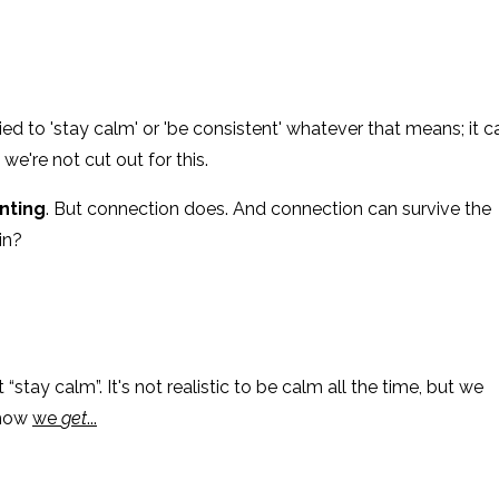
ed to 'stay calm' or 'be consistent' whatever that means; it c
we're not cut out for this.
enting
. But connection does. And connection can survive the
in?
tay calm”. It's not realistic to be calm all the time, but we
 how
we
get
...