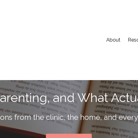
About
Res
Parenting, and What Actu
tions from the clinic, the home, and eve