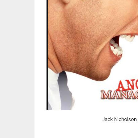
Jack Nicholson