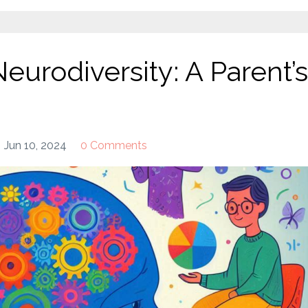
urodiversity: A Parent’s
Jun 10, 2024
0 Comments