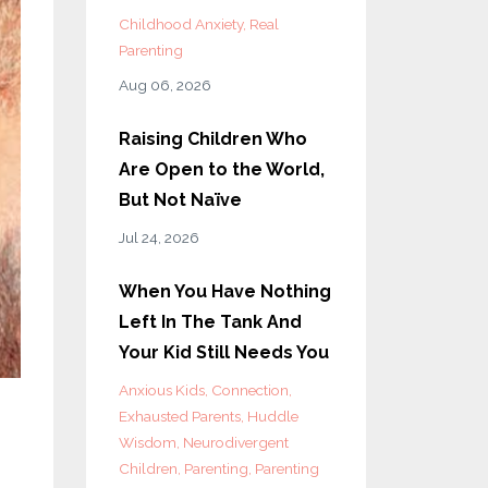
Childhood Anxiety
Real
Parenting
Aug 06, 2026
Raising Children Who
Are Open to the World,
But Not Naïve
Jul 24, 2026
When You Have Nothing
Left In The Tank And
Your Kid Still Needs You
Anxious Kids
Connection
Exhausted Parents
Huddle
Wisdom
Neurodivergent
Children
Parenting
Parenting