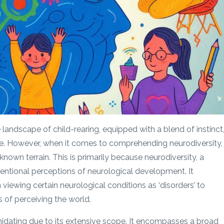
e landscape of child-rearing, equipped with a blend of instinct
. However, when it comes to comprehending neurodiversity, 
known terrain. This is primarily because neurodiversity, a
entional perceptions of neurological development. It
viewing certain neurological conditions as ‘disorders’ to
 of perceiving the world.
midating due to its extensive scope. It encompasses a broad