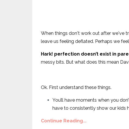
When things don't work out after we've tri
leave us feeling deflated. Perhaps we feel 
Hark! perfection doesn’t exist in par
messy bits. But what does this mean Dav
Ok. First understand these things.
You’ll have moments when you don’t “s
have to consistently show our kids
Continue Reading...