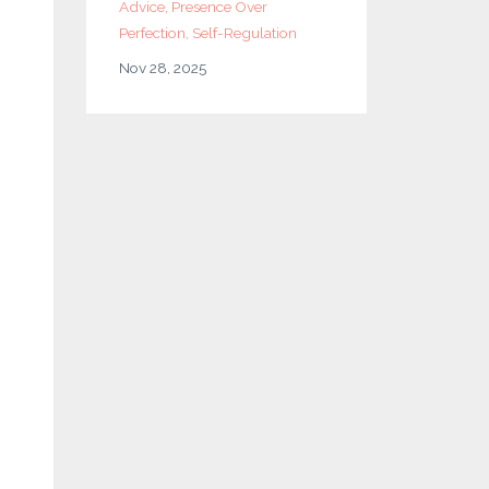
Advice
Presence Over
Perfection
Self-Regulation
Nov 28, 2025