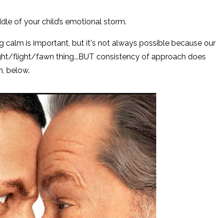
ddle of your child’s emotional storm.
ing calm is important, but it's not always possible because our
ght/flight/fawn thing...BUT consistency of approach does
on, below.