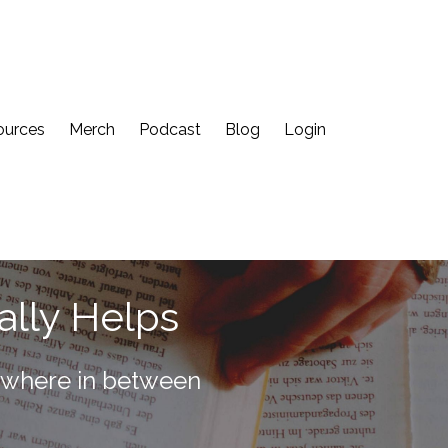
ources
Merch
Podcast
Blog
Login
ally Helps
rywhere in between