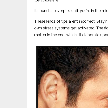
“Be consistent.”
It sounds so simple… until you’re in the mi
These kinds of tips aren’t incorrect. Stay
own stress systems get activated. The fi
matter in the end, which I'll elaborate up