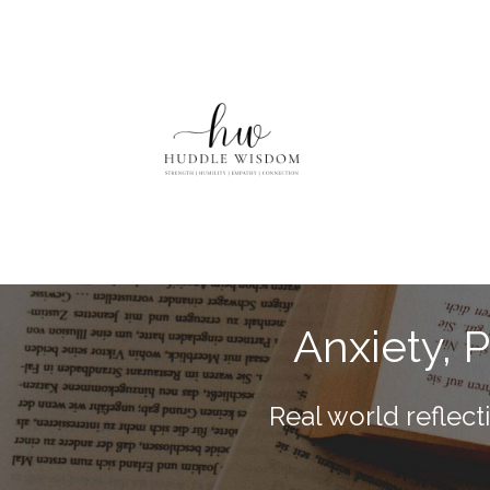
Anxiety, 
Real world reflec