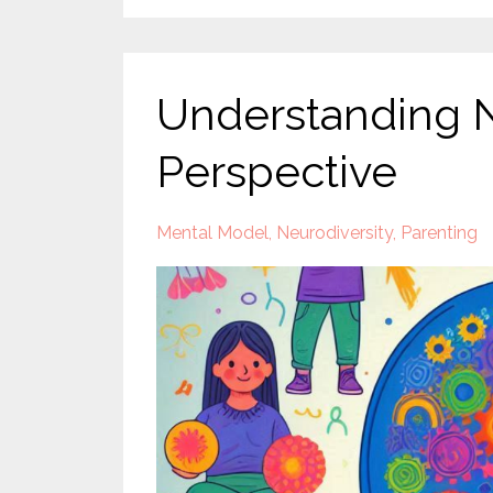
Understanding Ne
Perspective
Mental Model
Neurodiversity
Parenting