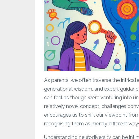
As parents, we often traverse the intricat
generational wisdom, and expert guidance
can feel as though we’re venturing into un
relatively novel concept, challenges conv
encourages us to shift our viewpoint from 
recognising them as merely different ways
Understanding neurodiversity can be inti