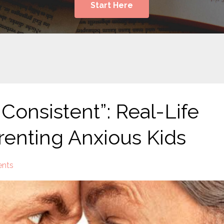
Start Here
Consistent”: Real-Life
arenting Anxious Kids
nts