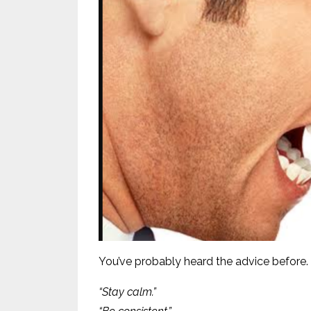
You’ve probably heard the advice before.
“Stay calm.”