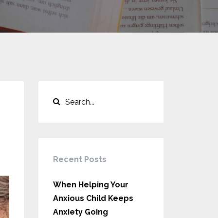
Recent Posts
When Helping Your
Anxious Child Keeps
Anxiety Going