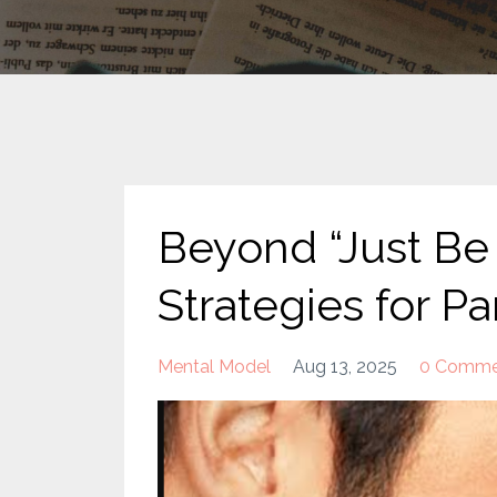
Beyond “Just Be 
Strategies for P
Mental Model
Aug 13, 2025
0 Comme