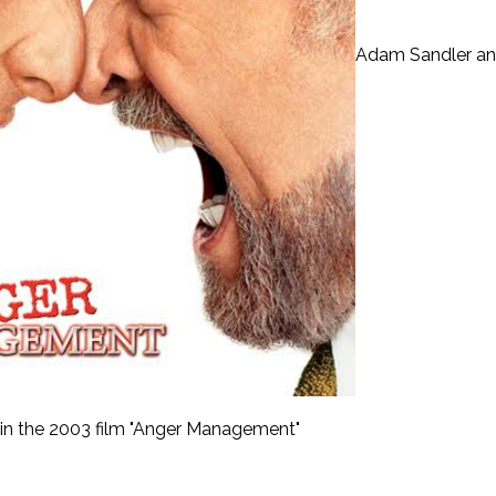
Adam Sandler a
 in the 2003 film "Anger Management"