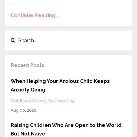
...
Continue Reading...
Recent Posts
When Helping Your Anxious Child Keeps
Anxiety Going
Childhood Anxiety
Real Parenting
Aug 06, 2026
Raising Children Who Are Open to the World,
But Not Naïve