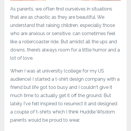
As parents, we often find ourselves in situations
that are as chaotic as they are beautiful. We
understand that raising children, especially those
who are anxious or sensitive, can sometimes feel
like a rollercoaster ride. But amidst all the ups and
downs, there’s always room for a little humor and a
lot of love.
When I was at university (college for my US
audience) I started a t-shirt design company with a
friend but life got too busy and I couldn't give it
much time to actually get it off the ground. But
lately I've felt inspired to resurrect it and designed
a couple of t-shirts which I think Huddle Wisdom
parents would be proud to wear.