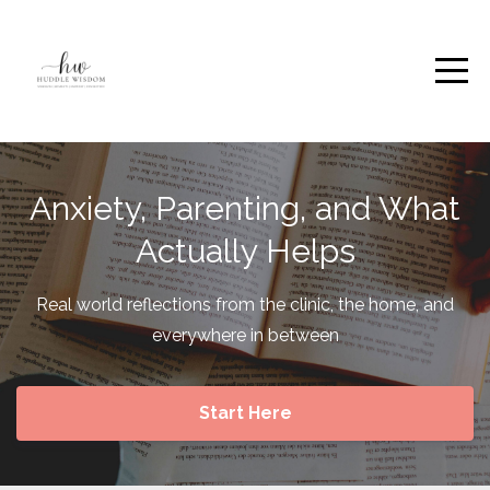
Anxiety, Parenting, and What
Actually Helps
Real world reflections from the clinic, the home, and
everywhere in between
Start Here