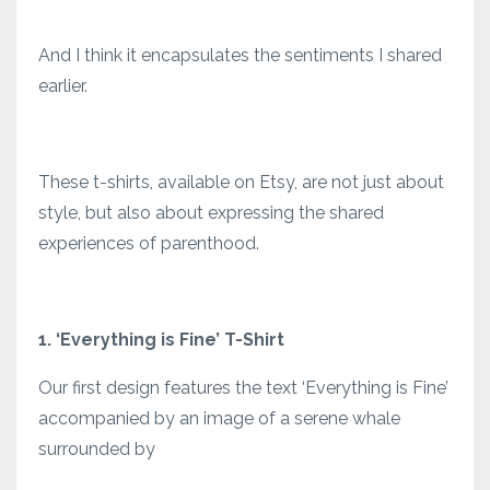
And I think it encapsulates the sentiments I shared
earlier.
These t-shirts, available on Etsy, are not just about
style, but also about expressing the shared
experiences of parenthood.
1. ‘Everything is Fine’ T-Shirt
Our first design features the text ‘Everything is Fine’
accompanied by an image of a serene whale
surrounded by