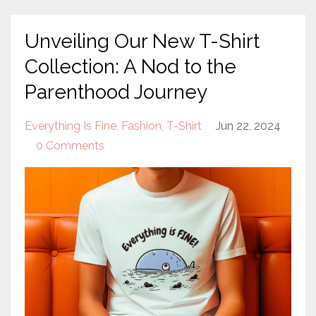
Unveiling Our New T-Shirt
Collection: A Nod to the
Parenthood Journey
Everything Is Fine
Fashion
T-Shirt
Jun 22, 2024
0 Comments