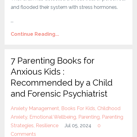
and flooded their system with stress hormones.
...
Continue Reading...
7 Parenting Books for
Anxious Kids :
Recommended by a Child
and Forensic Psychiatrist
Anxiety Management
Books For Kids
Childhood
Anxiety
Emotional Wellbeing
Parenting
Parenting
Strategies
Resilience
Jul 05, 2024
0
Comments