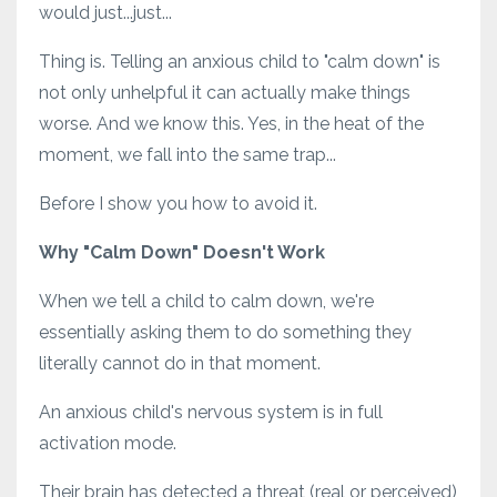
would just...just...
Thing is. Telling an anxious child to "calm down" is
not only unhelpful it can actually make things
worse. And we know this. Yes, in the heat of the
moment, we fall into the same trap...
Before I show you how to avoid it.
Why "Calm Down" Doesn't Work
When we tell a child to calm down, we're
essentially asking them to do something they
literally cannot do in that moment.
An anxious child's nervous system is in full
activation mode.
Their brain has detected a threat (real or perceived)