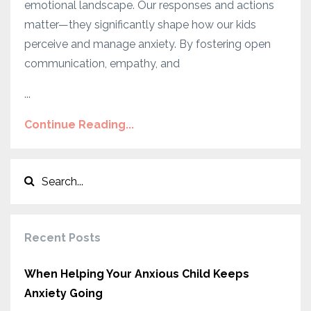
emotional landscape. Our responses and actions
matter—they significantly shape how our kids
perceive and manage anxiety. By fostering open
communication, empathy, and
...
Continue Reading...
Recent Posts
When Helping Your Anxious Child Keeps
Anxiety Going