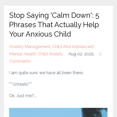
Stop Saying 'Calm Down': 5
Phrases That Actually Help
Your Anxious Child
Anxiety Management
Child And Adolescent
Mental Health
Child Anxiety
Aug 02, 2025
0
Comments
I am quite sure, we have all been there.
***crickets***
Ok. Just me?...