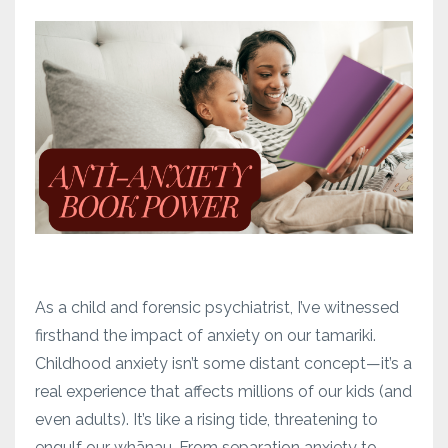
As a child and forensic psychiatrist, I’ve witnessed
firsthand the impact of anxiety on our tamariki.
Childhood anxiety isn’t some distant concept—it’s a
real experience that affects millions of our kids (and
even adults). It’s like a rising tide, threatening to
engulf our whānau. From separation anxiety to