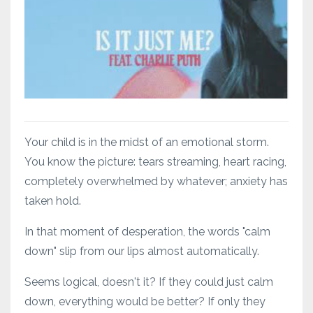
Your child is in the midst of an emotional storm.
You know the picture: tears streaming, heart racing,
completely overwhelmed by whatever; anxiety has
taken hold.
In that moment of desperation, the words "calm
down" slip from our lips almost automatically.
Seems logical, doesn't it? If they could just calm
down, everything would be better? If only they