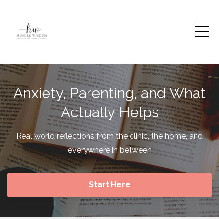
Anxiety, Parenting, and What
Actually Helps
Real world reflections from the clinic, the home, and
everywhere in between
Start Here