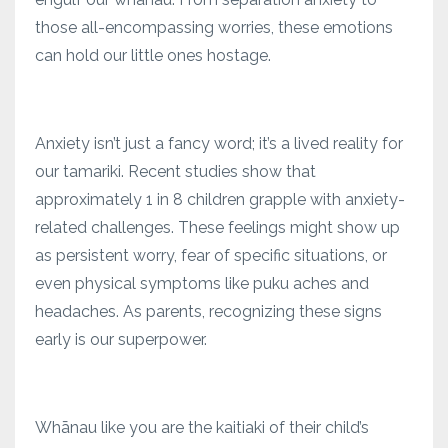
those all-encompassing worries, these emotions
can hold our little ones hostage.
Anxiety isn’t just a fancy word; it’s a lived reality for
our tamariki. Recent studies show that
approximately 1 in 8 children grapple with anxiety-
related challenges. These feelings might show up
as persistent worry, fear of specific situations, or
even physical symptoms like puku aches and
headaches. As parents, recognizing these signs
early is our superpower.
Whānau like you are the kaitiaki of their child’s